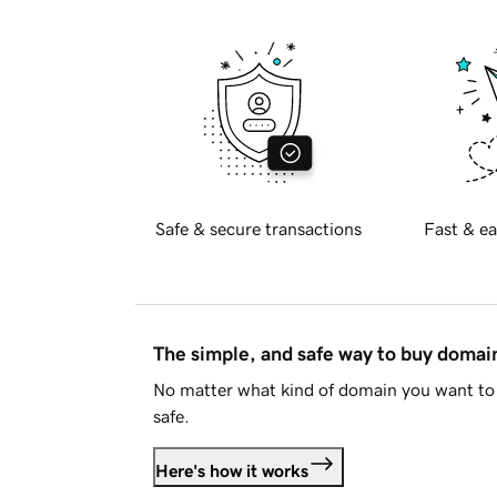
Safe & secure transactions
Fast & ea
The simple, and safe way to buy doma
No matter what kind of domain you want to 
safe.
Here's how it works