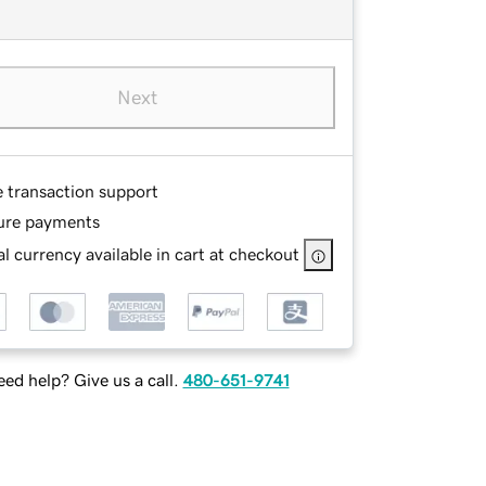
Next
e transaction support
ure payments
l currency available in cart at checkout
ed help? Give us a call.
480-651-9741