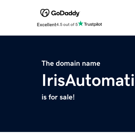
Excellent
4.5 out of 5
The domain name
IrisAutomat
is for sale!