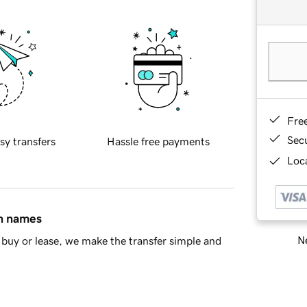
Fre
Sec
sy transfers
Hassle free payments
Loca
in names
Ne
buy or lease, we make the transfer simple and