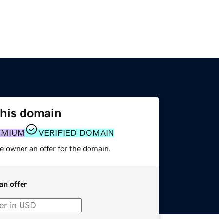
this domain
EMIUM
VERIFIED DOMAIN
e owner an offer for the domain.
an offer