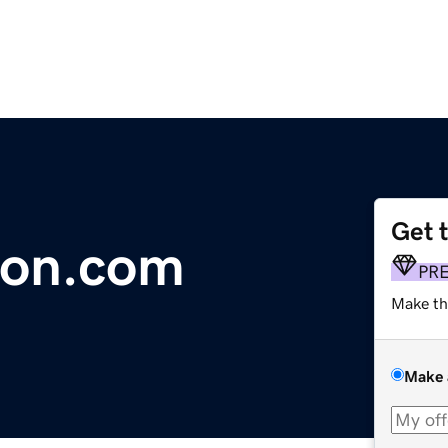
Get 
ion.com
PR
Make th
Make 